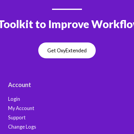
Toolkit to Improve Workfl
Get OxyExtended
Account
Login
My Account
Support
Change Logs