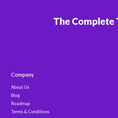
The Complete 
Company
About Us
Blog
Roadmap
Terms & Conditions