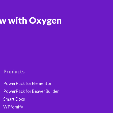
ow with Oxygen
Products
PowerPack for Elementor
PowerPack for Beaver Builder
Smart Docs
WPfomify