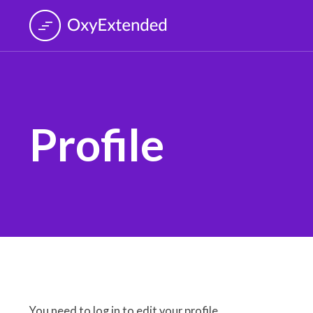
Profile
You need to log in to edit your profile.