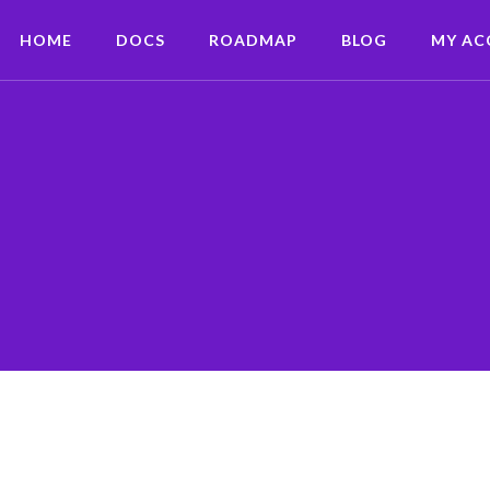
HOME
DOCS
ROADMAP
BLOG
MY A