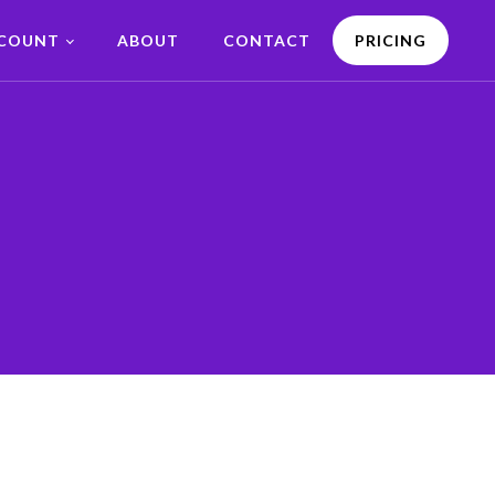
CCOUNT
ABOUT
CONTACT
PRICING