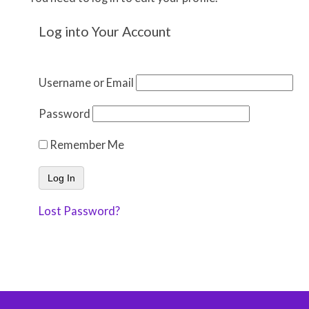
Log into Your Account
Username or Email
Password
Remember Me
Lost Password?