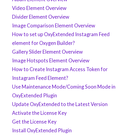
Video Element Overview
Divider Element Overview
Image Comparison Element Overview
How to set up OxyExtended Instagram Feed
element for Oxygen Builder?
Gallery Slider Element Overview
Image Hotspots Element Overview
How to Create Instagram Access Token for
Instagram Feed Element?
Use Maintenance Mode/Coming Soon Mode in
OxyExtended Plugin
Update OxyExtended to the Latest Version
Activate the License Key
Get the License Key
Install OxyExtended Plugin