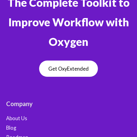
The Complete Toolkit to
Improve Workflow with
Oxygen
Get OxyExtended
Company
About Us
Blog