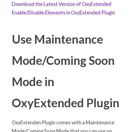
Download the Latest Version of OxyExtended
Enable/Disable Elements in OxyExtended Plugin
Use Maintenance
Mode/Coming Soon
Mode in
OxyExtended Plugin
OxyExtenden Plugin comes with a Maintenance
Mode/Coming Soon Mode that you can use on