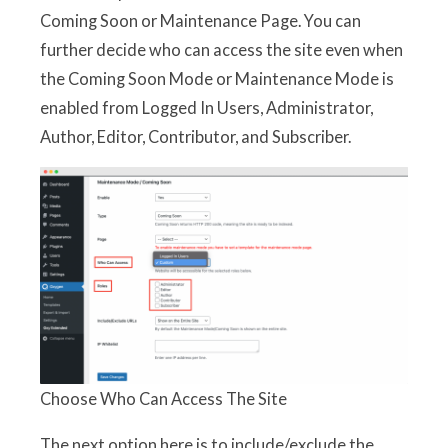
Coming Soon or Maintenance Page. You can
further decide who can access the site even when
the Coming Soon Mode or Maintenance Mode is
enabled from Logged In Users, Administrator,
Author, Editor, Contributor, and Subscriber.
Choose Who Can Access The Site
The next option here is to include/exclude the