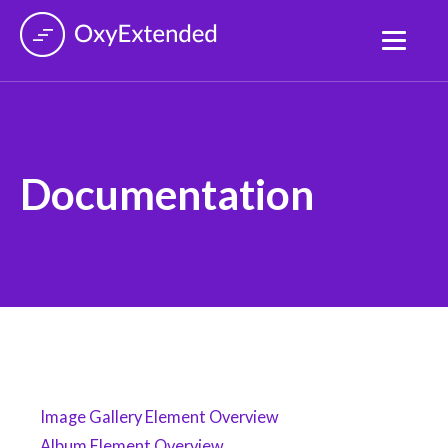
Documentation
Image Gallery Element Overview
Album Element Overview