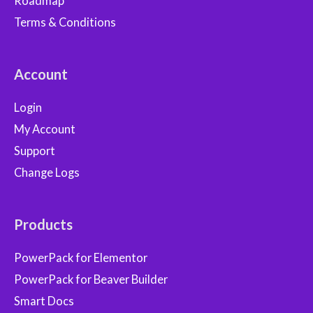
Roadmap
Terms & Conditions
Account
Login
My Account
Support
Change Logs
Products
PowerPack for Elementor
PowerPack for Beaver Builder
Smart Docs