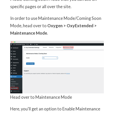
specific pages or all over the site.
In order to use Maintenance Mode/Coming Soon
Mode, head over to
Oxygen > OxyExtended >
Maintenance Mode
.
Head over to Maintenance Mode
Here, you'll get an option to Enable Maintenance