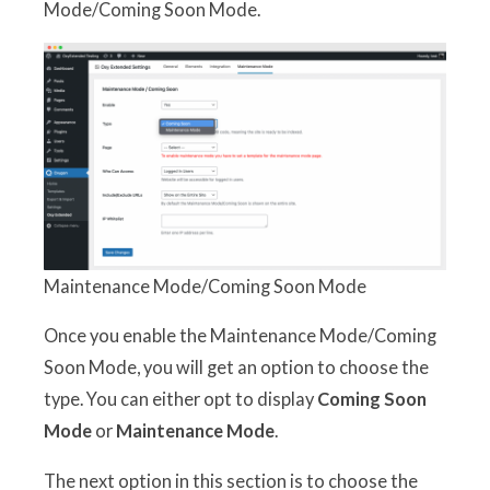
Mode/Coming Soon Mode.
Maintenance Mode/Coming Soon Mode
Once you enable the Maintenance Mode/Coming
Soon Mode, you will get an option to choose the
type. You can either opt to display
Coming Soon
Mode
or
Maintenance Mode
.
The next option in this section is to choose the