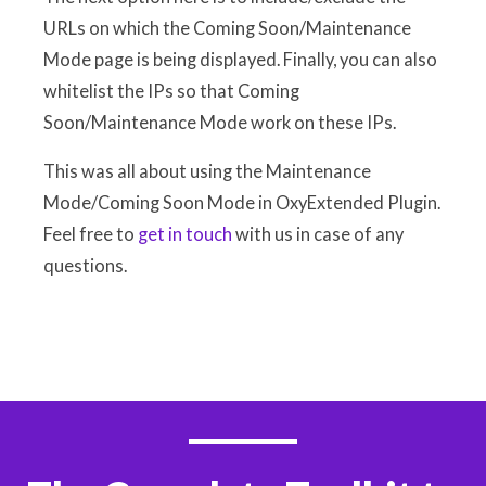
URLs on which the Coming Soon/Maintenance
Mode page is being displayed. Finally, you can also
whitelist the IPs so that Coming
Soon/Maintenance Mode work on these IPs.
This was all about using the Maintenance
Mode/Coming Soon Mode in OxyExtended Plugin.
Feel free to
get in touch
with us in case of any
questions.